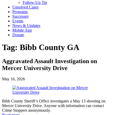
Follow-Up Tip
Unsolved Cases
Programs
Successes
Events
News & Updates
Mobile App
Donate
Tag:
Bibb County GA
Aggravated Assault Investigation on
Mercer University Drive
May 16, 2026
Bibb County Sheriff’s Office investigates a May 13 shooting on
Mercer University Drive. Anyone with information can contact
Crime Stoppers anonymously.
Read more