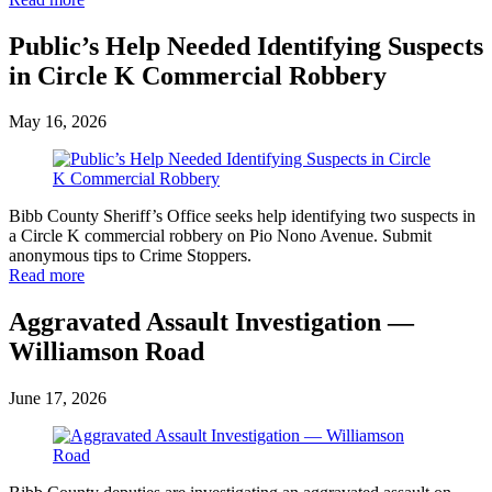
Public’s Help Needed Identifying Suspects
in Circle K Commercial Robbery
May 16, 2026
Bibb County Sheriff’s Office seeks help identifying two suspects in
a Circle K commercial robbery on Pio Nono Avenue. Submit
anonymous tips to Crime Stoppers.
Read more
Aggravated Assault Investigation —
Williamson Road
June 17, 2026