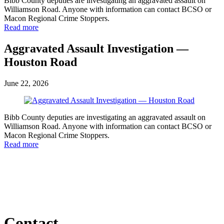
Bibb County deputies are investigating an aggravated assault on
Williamson Road. Anyone with information can contact BCSO or
Macon Regional Crime Stoppers.
Read more
Aggravated Assault Investigation —
Houston Road
June 22, 2026
Bibb County deputies are investigating an aggravated assault on
Williamson Road. Anyone with information can contact BCSO or
Macon Regional Crime Stoppers.
Read more
Contact