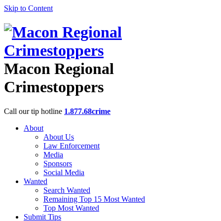
Skip to Content
Macon Regional
Crimestoppers
Call our tip hotline
1.877.68crime
About
About Us
Law Enforcement
Media
Sponsors
Social Media
Wanted
Search Wanted
Remaining Top 15 Most Wanted
Top Most Wanted
Submit Tips