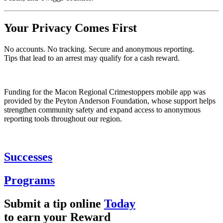
Your Privacy Comes First
No accounts. No tracking. Secure and anonymous reporting.
Tips that lead to an arrest may qualify for a cash reward.
Funding for the Macon Regional Crimestoppers mobile app was
provided by the Peyton Anderson Foundation, whose support helps
strengthen community safety and expand access to anonymous
reporting tools throughout our region.
Successes
Programs
Submit a tip online
Today
to earn your
Reward