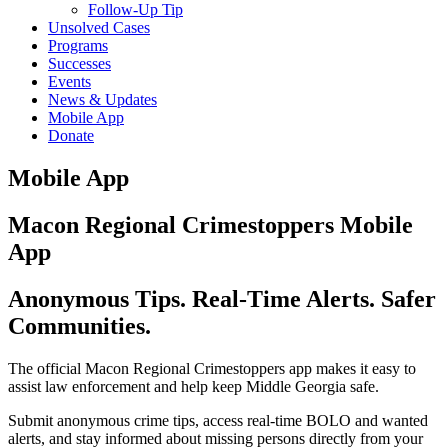
Follow-Up Tip
Unsolved Cases
Programs
Successes
Events
News & Updates
Mobile App
Donate
Mobile App
Macon Regional Crimestoppers Mobile
App
Anonymous Tips. Real-Time Alerts. Safer
Communities.
The official Macon Regional Crimestoppers app makes it easy to
assist law enforcement and help keep Middle Georgia safe.
Submit anonymous crime tips, access real-time BOLO and wanted
alerts, and stay informed about missing persons directly from your