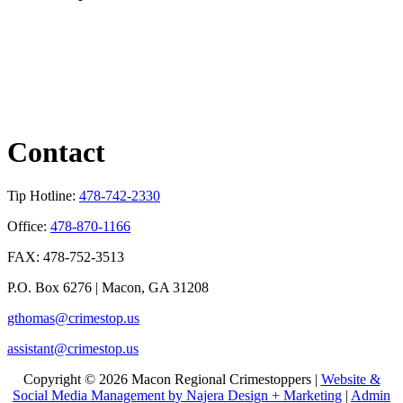
Contact
Tip Hotline:
478-742-2330
Office:
478-870-1166
FAX: 478-752-3513
P.O. Box 6276 | Macon, GA 31208
gthomas@crimestop.us
assistant@crimestop.us
Copyright © 2026 Macon Regional Crimestoppers |
Website &
Social Media Management by Najera Design + Marketing
|
Admin