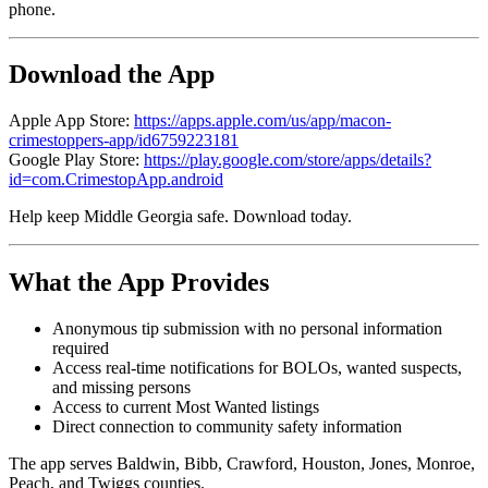
phone.
Download the App
Apple App Store:
https://apps.apple.com/us/app/macon-
crimestoppers-app/id6759223181
Google Play Store:
https://play.google.com/store/apps/details?
id=com.CrimestopApp.android
Help keep Middle Georgia safe. Download today.
What the App Provides
Anonymous tip submission with no personal information
required
Access real-time notifications for BOLOs, wanted suspects,
and missing persons
Access to current Most Wanted listings
Direct connection to community safety information
The app serves Baldwin, Bibb, Crawford, Houston, Jones, Monroe,
Peach, and Twiggs counties.