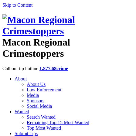
Skip to Content
Macon Regional
Crimestoppers
Call our tip hotline
1.877.68crime
About
About Us
Law Enforcement
Media
Sponsors
Social Media
Wanted
Search Wanted
Remaining Top 15 Most Wanted
Top Most Wanted
Submit Tips