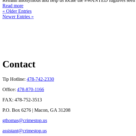
Remain anonymous and help us locate the #WANTED fugitives seen in 
Read more
« Older Entries
Newer Entries »
Contact
Tip Hotline:
478-742-2330
Office:
478-870-1166
FAX: 478-752-3513
P.O. Box 6276 | Macon, GA 31208
gthomas@crimestop.us
assistant@crimestop.us