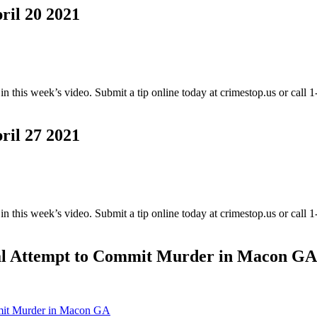
l 20 2021
this week’s video. Submit a tip online today at crimestop.us or call
l 27 2021
this week’s video. Submit a tip online today at crimestop.us or call
l Attempt to Commit Murder in Macon GA