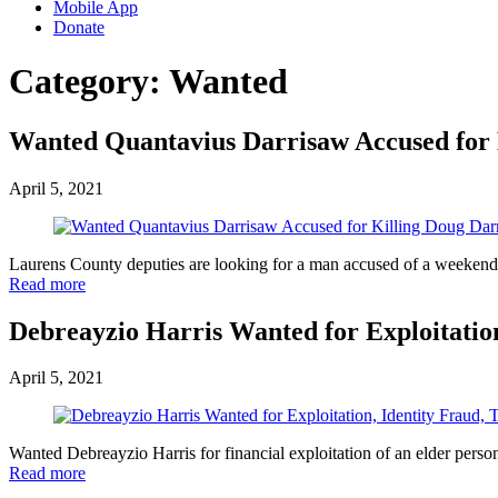
Mobile App
Donate
Category:
Wanted
Wanted Quantavius Darrisaw Accused for 
April 5, 2021
Laurens County deputies are looking for a man accused of a weekend
Read more
Debreayzio Harris Wanted for Exploitatio
April 5, 2021
Wanted Debreayzio Harris for financial exploitation of an elder perso
Read more