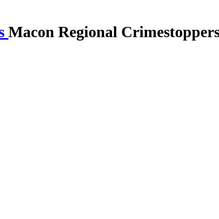
Macon Regional Crimestopper