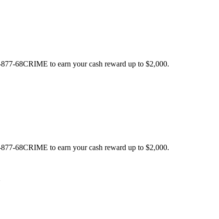
 1-877-68CRIME to earn your cash reward up to $2,000.
 1-877-68CRIME to earn your cash reward up to $2,000.