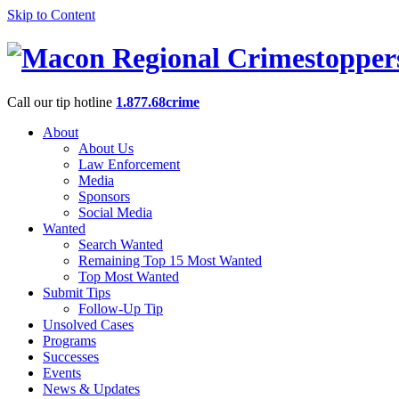
Skip to Content
Call our tip hotline
1.877.68crime
About
About Us
Law Enforcement
Media
Sponsors
Social Media
Wanted
Search Wanted
Remaining Top 15 Most Wanted
Top Most Wanted
Submit Tips
Follow-Up Tip
Unsolved Cases
Programs
Successes
Events
News & Updates