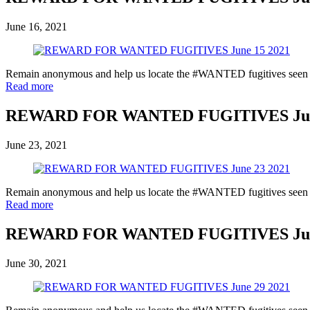
June 16, 2021
Remain anonymous and help us locate the #WANTED fugitives seen in 
Read more
REWARD FOR WANTED FUGITIVES June
June 23, 2021
Remain anonymous and help us locate the #WANTED fugitives seen in 
Read more
REWARD FOR WANTED FUGITIVES June
June 30, 2021