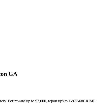
acon GA
orgery. For reward up to $2,000, report tips to 1-877-68CRIME.