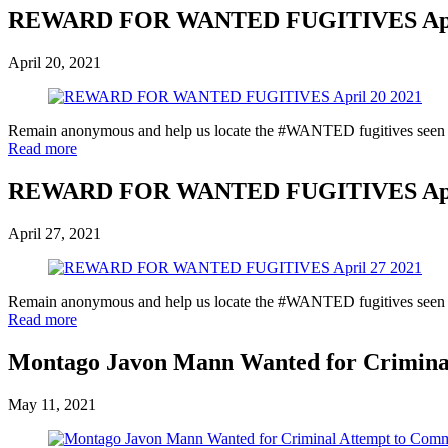
REWARD FOR WANTED FUGITIVES Apri
April 20, 2021
Remain anonymous and help us locate the #WANTED fugitives seen in 
Read more
REWARD FOR WANTED FUGITIVES Apri
April 27, 2021
Remain anonymous and help us locate the #WANTED fugitives seen in 
Read more
Montago Javon Mann Wanted for Crimina
May 11, 2021