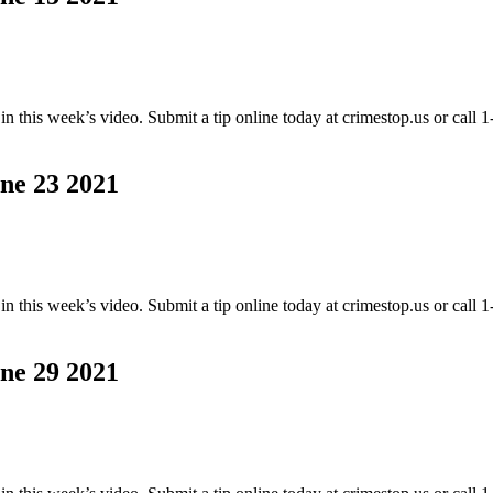
this week’s video. Submit a tip online today at crimestop.us or call
 23 2021
this week’s video. Submit a tip online today at crimestop.us or call
 29 2021