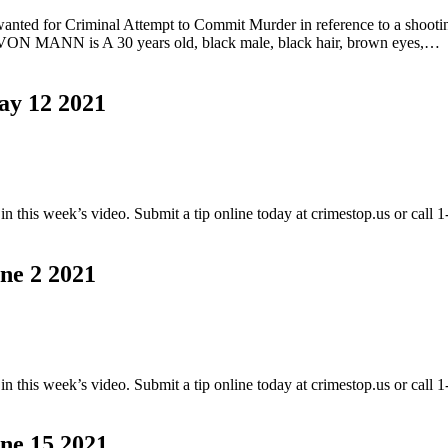
or Criminal Attempt to Commit Murder in reference to a shooting t
AVON MANN is A 30 years old, black male, black hair, brown eyes,…
 12 2021
this week’s video. Submit a tip online today at crimestop.us or call
 2 2021
this week’s video. Submit a tip online today at crimestop.us or call
 15 2021