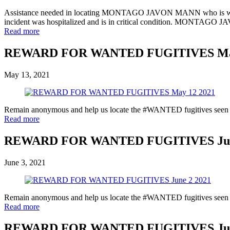
Assistance needed in locating MONTAGO JAVON MANN who is wanted f
incident was hospitalized and is in critical condition. MONTAGO J
Read more
REWARD FOR WANTED FUGITIVES May
May 13, 2021
Remain anonymous and help us locate the #WANTED fugitives seen in 
Read more
REWARD FOR WANTED FUGITIVES June
June 3, 2021
Remain anonymous and help us locate the #WANTED fugitives seen in 
Read more
REWARD FOR WANTED FUGITIVES June