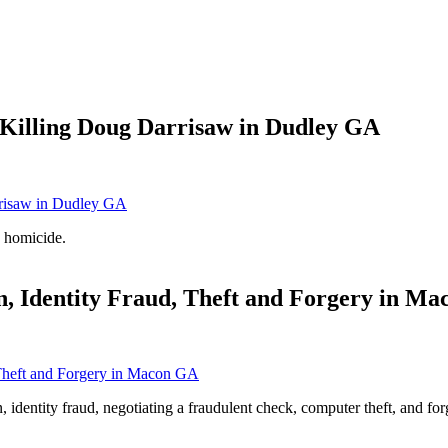
Killing Doug Darrisaw in Dudley GA
 homicide.
n, Identity Fraud, Theft and Forgery in M
n, identity fraud, negotiating a fraudulent check, computer theft, and f