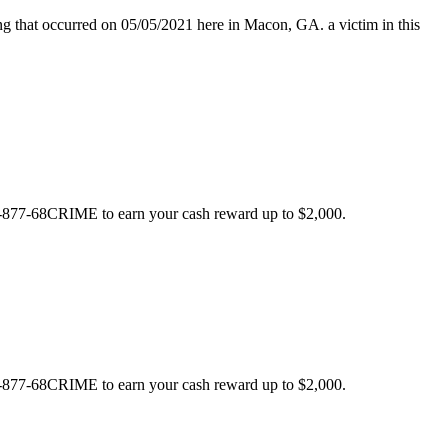
hat occurred on 05/05/2021 here in Macon, GA. a victim in this
 1-877-68CRIME to earn your cash reward up to $2,000.
 1-877-68CRIME to earn your cash reward up to $2,000.