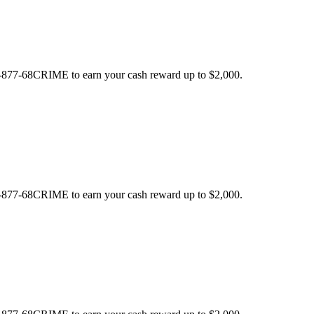
 1-877-68CRIME to earn your cash reward up to $2,000.
 1-877-68CRIME to earn your cash reward up to $2,000.