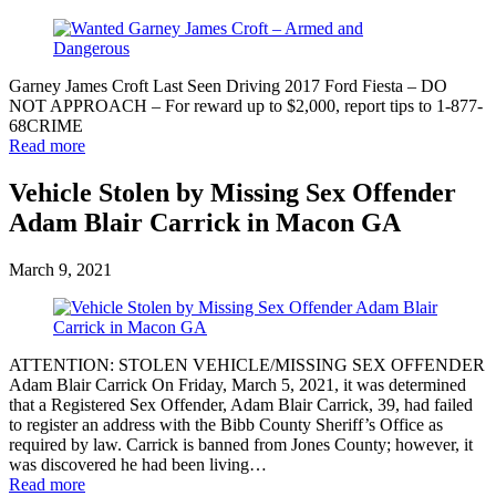
Garney James Croft Last Seen Driving 2017 Ford Fiesta – DO
NOT APPROACH – For reward up to $2,000, report tips to 1-877-
68CRIME
Read more
Vehicle Stolen by Missing Sex Offender
Adam Blair Carrick in Macon GA
March 9, 2021
ATTENTION: STOLEN VEHICLE/MISSING SEX OFFENDER
Adam Blair Carrick On Friday, March 5, 2021, it was determined
that a Registered Sex Offender, Adam Blair Carrick, 39, had failed
to register an address with the Bibb County Sheriff’s Office as
required by law. Carrick is banned from Jones County; however, it
was discovered he had been living…
Read more