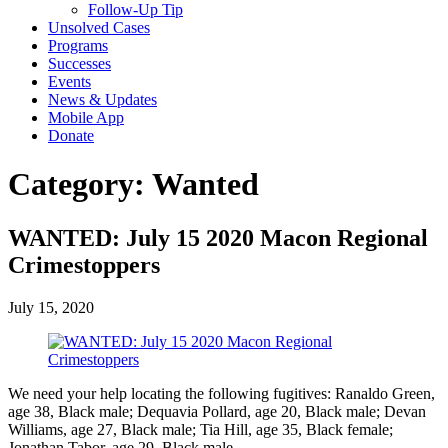
Follow-Up Tip
Unsolved Cases
Programs
Successes
Events
News & Updates
Mobile App
Donate
Category:
Wanted
WANTED: July 15 2020 Macon Regional
Crimestoppers
July 15, 2020
We need your help locating the following fugitives: Ranaldo Green,
age 38, Black male; Dequavia Pollard, age 20, Black male; Devan
Williams, age 27, Black male; Tia Hill, age 35, Black female;
Jonathan Tabor, age 29, Black male.