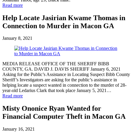
Read more
Help Locate Jasirian Kwame Thomas in
Connection to Murder in Macon GA
January 8, 2021
MEDIA RELEASE OFFICE OF THE SHERIFF BIBB
COUNTY, GA. DAVID J. DAVIS SHERIFF January 6, 2021
Asking for the Public’s Assistance in Locating Suspect Bibb County
Sheriff’s Investigators are asking for the public’s assistance in
helping locate a suspect wanted in connection to the murder of 28-
year-old Ledarius Clark that took place January 5, 2021…
Read more
Misty Ononice Ryan Wanted for
Financial Computer Theft in Macon GA
January 16, 2021