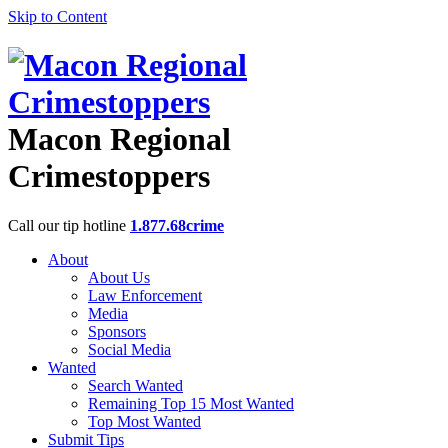
Skip to Content
Macon Regional
Crimestoppers
Call our tip hotline
1.877.68crime
About
About Us
Law Enforcement
Media
Sponsors
Social Media
Wanted
Search Wanted
Remaining Top 15 Most Wanted
Top Most Wanted
Submit Tips