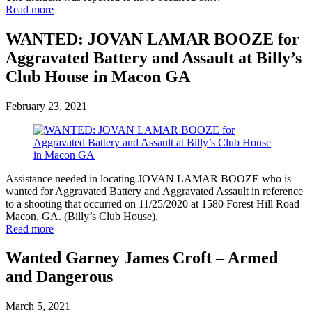
Read more
WANTED: JOVAN LAMAR BOOZE for
Aggravated Battery and Assault at Billy’s
Club House in Macon GA
February 23, 2021
Assistance needed in locating JOVAN LAMAR BOOZE who is
wanted for Aggravated Battery and Aggravated Assault in reference
to a shooting that occurred on 11/25/2020 at 1580 Forest Hill Road
Macon, GA. (Billy’s Club House),
Read more
Wanted Garney James Croft – Armed
and Dangerous
March 5, 2021