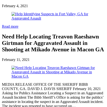
February 4, 2021
Read more
Need Help Locating Treavon Raeshawn
Girtman for Aggravated Assault in
Shooting at Mikado Avenue in Macon GA
February 11, 2021
MEDIA RELEASE OFFICE OF THE SHERIFF BIBB
COUNTY, GA. DAVID J. DAVIS SHERIFF February 10, 2021
Asking for Publics Assistance Locating a Suspect in an Aggravated
Assault Incident The Bibb Sheriff’s Office is asking for the publics’
assistance in locating the suspect in an Aggravated Assault incident.
The incident was reported to have occurred on…