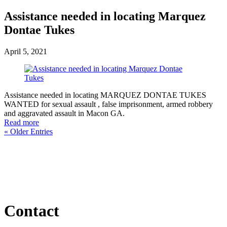
Assistance needed in locating Marquez
Dontae Tukes
April 5, 2021
Assistance needed in locating MARQUEZ DONTAE TUKES
WANTED for sexual assault , false imprisonment, armed robbery
and aggravated assault in Macon GA.
Read more
« Older Entries
Contact