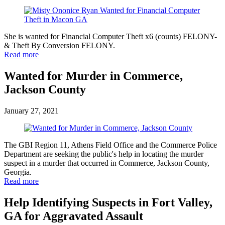
She is wanted for Financial Computer Theft x6 (counts) FELONY-
& Theft By Conversion FELONY.
Read more
Wanted for Murder in Commerce,
Jackson County
January 27, 2021
The GBI Region 11, Athens Field Office and the Commerce Police
Department are seeking the public's help in locating the murder
suspect in a murder that occurred in Commerce, Jackson County,
Georgia.
Read more
Help Identifying Suspects in Fort Valley,
GA for Aggravated Assault