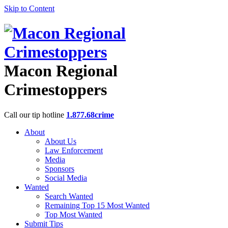
Skip to Content
Macon Regional
Crimestoppers
Call our tip hotline
1.877.68crime
About
About Us
Law Enforcement
Media
Sponsors
Social Media
Wanted
Search Wanted
Remaining Top 15 Most Wanted
Top Most Wanted
Submit Tips