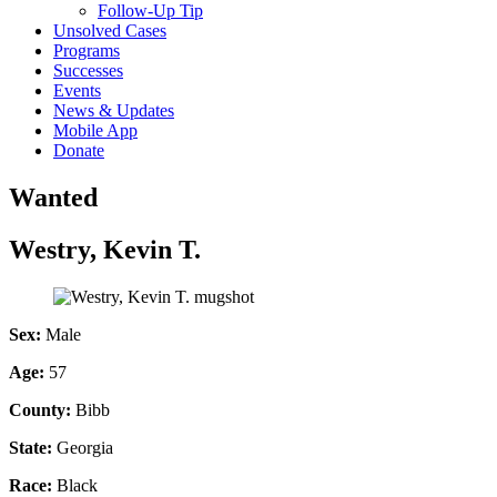
Follow-Up Tip
Unsolved Cases
Programs
Successes
Events
News & Updates
Mobile App
Donate
Wanted
Westry, Kevin T.
Sex:
Male
Age:
57
County:
Bibb
State:
Georgia
Race:
Black