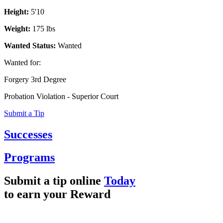
Height:
5'10
Weight:
175 lbs
Wanted Status:
Wanted
Wanted for:
Forgery 3rd Degree
Probation Violation - Superior Court
Submit a Tip
Successes
Programs
Submit a tip online
Today
to earn your
Reward