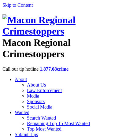
Skip to Content
Macon Regional
Crimestoppers
Call our tip hotline
1.877.68crime
About
About Us
Law Enforcement
Media
Sponsors
Social Media
Wanted
Search Wanted
Remaining Top 15 Most Wanted
Top Most Wanted
Submit Tips