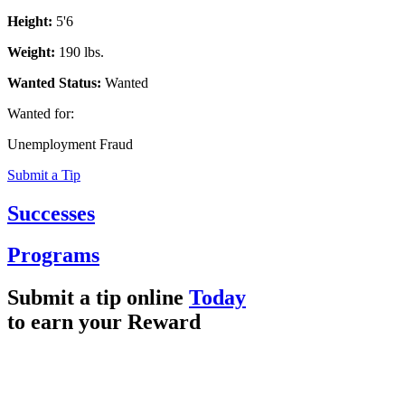
Height:
5'6
Weight:
190 lbs.
Wanted Status:
Wanted
Wanted for:
Unemployment Fraud
Submit a Tip
Successes
Programs
Submit a tip online
Today
to earn your
Reward