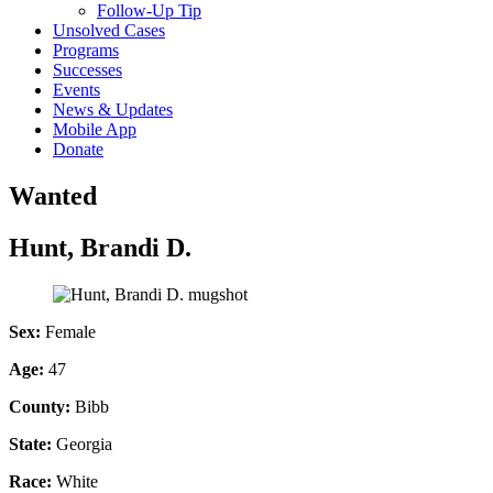
Follow-Up Tip
Unsolved Cases
Programs
Successes
Events
News & Updates
Mobile App
Donate
Wanted
Hunt, Brandi D.
Sex:
Female
Age:
47
County:
Bibb
State:
Georgia
Race:
White