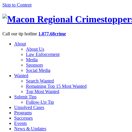
Skip to Content
Call our tip hotline
1.877.68crime
About
About Us
Law Enforcement
Media
Sponsors
Social Media
Wanted
Search Wanted
Remaining Top 15 Most Wanted
Top Most Wanted
Submit Tips
Follow-Up Tip
Unsolved Cases
Programs
Successes
Events
News & Updates