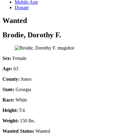
Mobile App
Donate
Wanted
Brodie, Dorothy F.
Sex:
Female
Age:
63
County:
Jones
State:
Georgia
Race:
White
Height:
5'4
Weight:
150 lbs.
Wanted Status:
Wanted