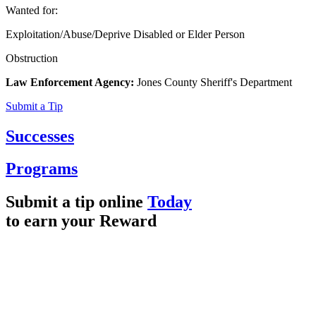
Wanted for:
Exploitation/Abuse/Deprive Disabled or Elder Person
Obstruction
Law Enforcement Agency:
Jones County Sheriff's Department
Submit a Tip
Successes
Programs
Submit a tip online
Today
to earn your
Reward