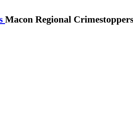
Macon Regional Crimestopper