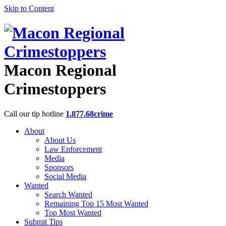
Skip to Content
Macon Regional
Crimestoppers
Call our tip hotline
1.877.68crime
About
About Us
Law Enforcement
Media
Sponsors
Social Media
Wanted
Search Wanted
Remaining Top 15 Most Wanted
Top Most Wanted
Submit Tips