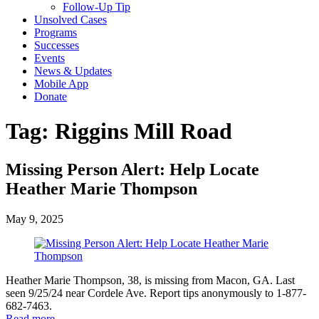
Follow-Up Tip
Unsolved Cases
Programs
Successes
Events
News & Updates
Mobile App
Donate
Tag:
Riggins Mill Road
Missing Person Alert: Help Locate
Heather Marie Thompson
May 9, 2025
Heather Marie Thompson, 38, is missing from Macon, GA. Last
seen 9/25/24 near Cordele Ave. Report tips anonymously to 1-877-
682-7463.
Read more