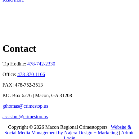
Contact
Tip Hotline:
478-742-2330
Office:
478-870-1166
FAX: 478-752-3513
P.O. Box 6276 | Macon, GA 31208
gthomas@crimestop.us
assistant@crimestop.us
Copyright © 2026 Macon Regional Crimestoppers |
Website &
Social Media Management by Najera Design + Marketing
|
Admin
Login