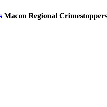
Macon Regional Crimestopper