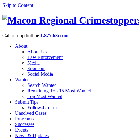
Skip to Content
Call our tip hotline
1.877.68crime
About
About Us
Law Enforcement
Media
Sponsors
Social Media
Wanted
Search Wanted
Remaining Top 15 Most Wanted
Top Most Wanted
Submit Tips
Follow-Up Tip
Unsolved Cases
Programs
Successes
Events
News & Updates