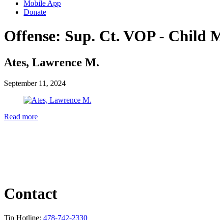
Mobile App
Donate
Offense:
Sup. Ct. VOP - Child M
Ates, Lawrence M.
September 11, 2024
Read more
Contact
Tip Hotline:
478-742-2330