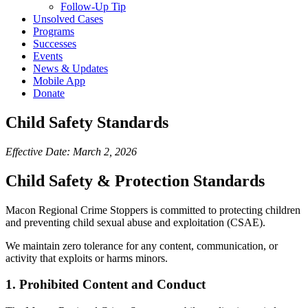
Follow-Up Tip
Unsolved Cases
Programs
Successes
Events
News & Updates
Mobile App
Donate
Child Safety Standards
Effective Date: March 2, 2026
Child Safety & Protection Standards
Macon Regional Crime Stoppers is committed to protecting children
and preventing child sexual abuse and exploitation (CSAE).
We maintain zero tolerance for any content, communication, or
activity that exploits or harms minors.
1. Prohibited Content and Conduct