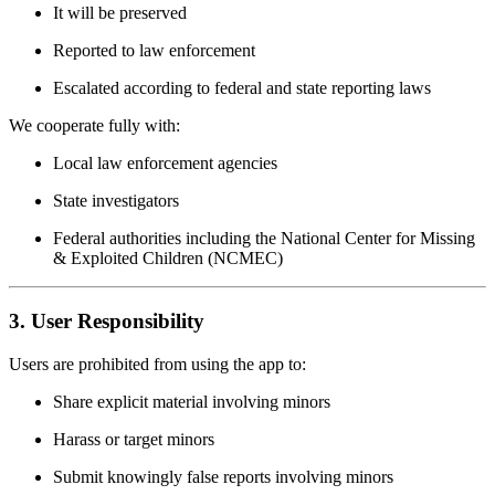
It will be preserved
Reported to law enforcement
Escalated according to federal and state reporting laws
We cooperate fully with:
Local law enforcement agencies
State investigators
Federal authorities including the National Center for Missing
& Exploited Children (NCMEC)
3. User Responsibility
Users are prohibited from using the app to:
Share explicit material involving minors
Harass or target minors
Submit knowingly false reports involving minors