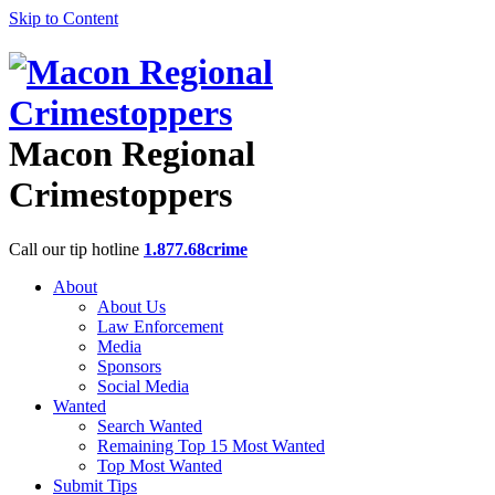
Skip to Content
Macon Regional
Crimestoppers
Call our tip hotline
1.877.68crime
About
About Us
Law Enforcement
Media
Sponsors
Social Media
Wanted
Search Wanted
Remaining Top 15 Most Wanted
Top Most Wanted
Submit Tips