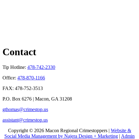
Contact
Tip Hotline:
478-742-2330
Office:
478-870-1166
FAX: 478-752-3513
P.O. Box 6276 | Macon, GA 31208
gthomas@crimestop.us
assistant@crimestop.us
Copyright © 2026 Macon Regional Crimestoppers |
Website &
Social Media Management by Najera Design + Marketing
|
Admin