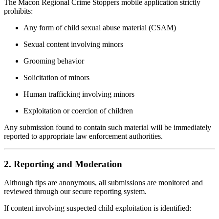
The Macon Regional Crime Stoppers mobile application strictly
prohibits:
Any form of child sexual abuse material (CSAM)
Sexual content involving minors
Grooming behavior
Solicitation of minors
Human trafficking involving minors
Exploitation or coercion of children
Any submission found to contain such material will be immediately
reported to appropriate law enforcement authorities.
2. Reporting and Moderation
Although tips are anonymous, all submissions are monitored and
reviewed through our secure reporting system.
If content involving suspected child exploitation is identified: