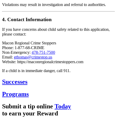
Violations may result in investigation and referral to authorities.
4. Contact Information
If you have concerns about child safety related to this application,
please contact:
Macon Regional Crime Stoppers
Phone: 1-877-68-CRIME
Non-Emergency:
478-751-7500
Email:
gthomas@crimestop.us
Website:
https://maconregionalcrimestoppers.com
If a child is in immediate danger, call 911.
Successes
Programs
Submit a tip online
Today
to earn your
Reward