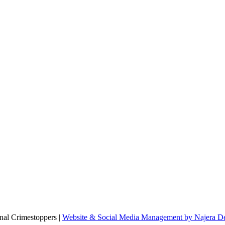
al Crimestoppers |
Website & Social Media Management by Najera De