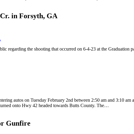
Cr. in Forsyth, GA
lic regarding the shooting that occurred on 6-4-23 at the Graduation p
ntering autos on Tuesday February 2nd between 2:50 am and 3:10 am at
 and turned onto Hwy 42 headed towards Butts County. The…
or Gunfire