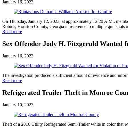
January 16, 2023
On Thursday, January 12, 2023, at approximately 12:20 A.M., members
Robins, Houston County, Georgia in reference to multiple gun shots in
Read more
Sex Offender Jody H. Fitzgerald Wanted fo
January 16, 2023
The investigation produced a sufficient amount of evidence and informa
Read more
Refrigerated Trailer Theft in Monroe Cou
January 10, 2023
Theft of a 2016 Utility Refrigerated Semi-Trailer white in color th