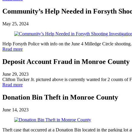
Community’s Help Needed in Forsyth Shoot
May 25, 2024
Help Forsyth Police with info on the June 4 Milledge Circle shooting
Read more
Deposit Account Fraud in Monroe County
June 29, 2023
Clifton Tucker Jr. pictured above is currently wanted for 2 counts o
Read more
Donation Bin Theft in Monroe County
June 14, 2023
Theft case that occurred at a Donation Bin located in the parking lo