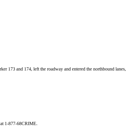
arker 173 and 174, left the roadway and entered the northbound lanes,
ly at 1-877-68CRIME.