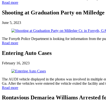
Read more
Shooting at Graduation Party on Milledge 
June 5, 2023
The Forsyth Police Department is looking for information from the pub
Read more
Entering Auto Cases
February 16, 2023
The AUDI vehicle displayed in the photos was involved in multiple e
Ga. After the vehicles were entered the vehicle exited the facility
Read more
Rontavious Demariea Williams Arrested f