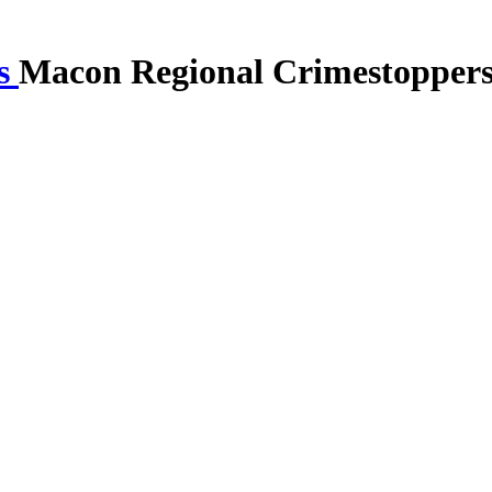
Macon Regional Crimestopper