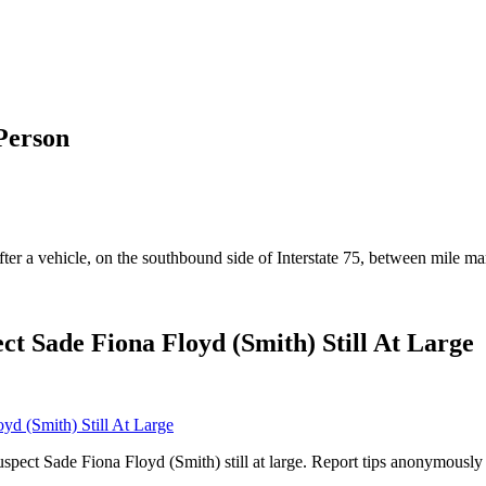
Person
fter a vehicle, on the southbound side of Interstate 75, between mile m
ct Sade Fiona Floyd (Smith) Still At Large
suspect Sade Fiona Floyd (Smith) still at large. Report tips anonymous