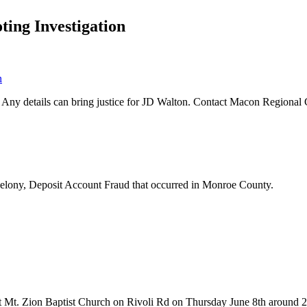
ing Investigation
. Any details can bring justice for JD Walton. Contact Macon Regional
f Felony, Deposit Account Fraud that occurred in Monroe County.
t at Mt. Zion Baptist Church on Rivoli Rd on Thursday June 8th around 