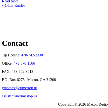
Read more
« Older Entries
Contact
Tip Hotline:
478-742-2330
Office:
478-870-1166
FAX: 478-752-3513
P.O. Box 6276 | Macon, GA 31208
gthomas@crimestop.us
assistant@crimestop.us
Copyright © 2026 Macon Region