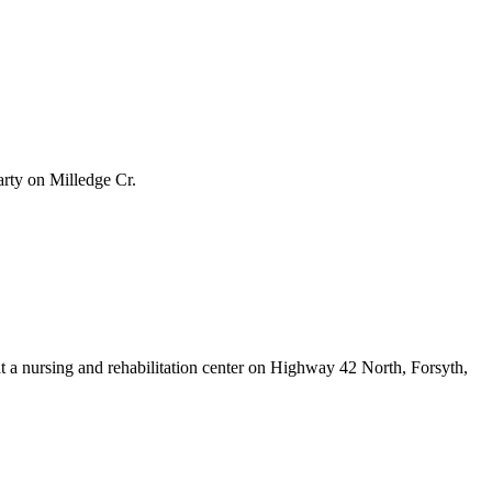
arty on Milledge Cr.
 a nursing and rehabilitation center on Highway 42 North, Forsyth,