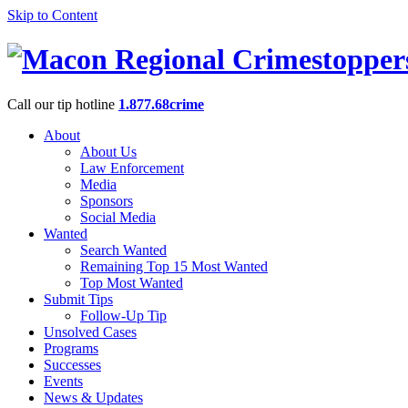
Skip to Content
Call our tip hotline
1.877.68crime
About
About Us
Law Enforcement
Media
Sponsors
Social Media
Wanted
Search Wanted
Remaining Top 15 Most Wanted
Top Most Wanted
Submit Tips
Follow-Up Tip
Unsolved Cases
Programs
Successes
Events
News & Updates