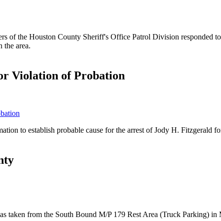
 of the Houston County Sheriff's Office Patrol Division responded to
 the area.
r Violation of Probation
tion to establish probable cause for the arrest of Jody H. Fitzgerald f
nty
at was taken from the South Bound M/P 179 Rest Area (Truck Parking) i