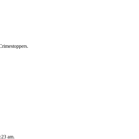
 Crimestoppers.
2:23 am.