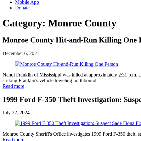
Mobile App
Donate
Category:
Monroe County
Monroe County Hit-and-Run Killing One 
December 6, 2021
Nandi Franklin of Mississippi was killed at approximately 2:31 p.m. a
striking Franklin's vehicle traveling northbound.
Read more
1999 Ford F-350 Theft Investigation: Suspe
July 22, 2024
Monroe County Sheriff's Office investigates 1999 Ford F-350 theft; 
Read more