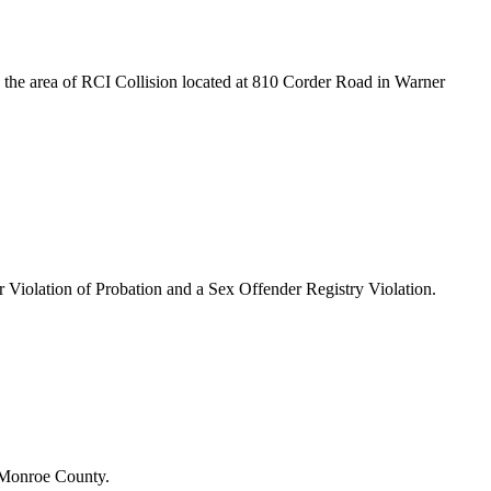
 the area of RCI Collision located at 810 Corder Road in Warner
or Violation of Probation and a Sex Offender Registry Violation.
n Monroe County.