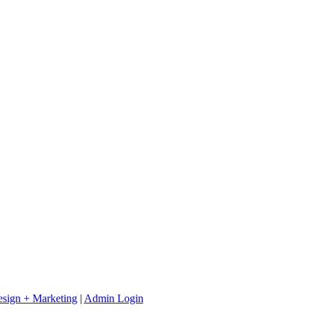
sign + Marketing
|
Admin Login