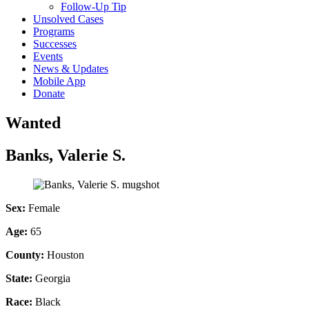
Follow-Up Tip
Unsolved Cases
Programs
Successes
Events
News & Updates
Mobile App
Donate
Wanted
Banks, Valerie S.
Sex:
Female
Age:
65
County:
Houston
State:
Georgia
Race:
Black