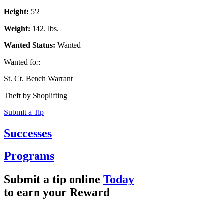
Height:
5'2
Weight:
142. lbs.
Wanted Status:
Wanted
Wanted for:
St. Ct. Bench Warrant
Theft by Shoplifting
Submit a Tip
Successes
Programs
Submit a tip online
Today
to earn your
Reward