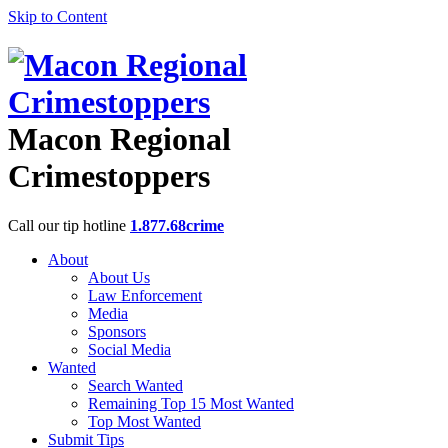
Skip to Content
Macon Regional
Crimestoppers
Call our tip hotline
1.877.68crime
About
About Us
Law Enforcement
Media
Sponsors
Social Media
Wanted
Search Wanted
Remaining Top 15 Most Wanted
Top Most Wanted
Submit Tips