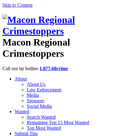
Skip to Content
Macon Regional
Crimestoppers
Call our tip hotline
1.877.68crime
About
About Us
Law Enforcement
Media
Sponsors
Social Media
Wanted
Search Wanted
Remaining Top 15 Most Wanted
Top Most Wanted
Submit Tips