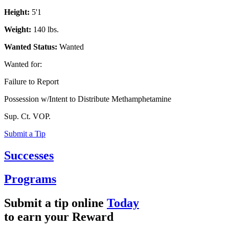
Height:
5'1
Weight:
140 lbs.
Wanted Status:
Wanted
Wanted for:
Failure to Report
Possession w/Intent to Distribute Methamphetamine
Sup. Ct. VOP.
Submit a Tip
Successes
Programs
Submit a tip online
Today
to earn your
Reward