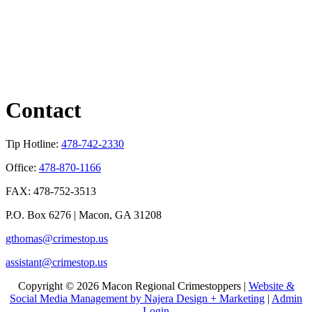
Contact
Tip Hotline:
478-742-2330
Office:
478-870-1166
FAX: 478-752-3513
P.O. Box 6276 | Macon, GA 31208
gthomas@crimestop.us
assistant@crimestop.us
Copyright © 2026 Macon Regional Crimestoppers |
Website &
Social Media Management by Najera Design + Marketing
|
Admin
Login