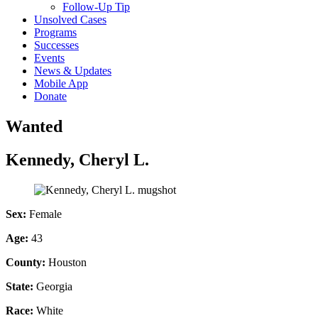
Follow-Up Tip
Unsolved Cases
Programs
Successes
Events
News & Updates
Mobile App
Donate
Wanted
Kennedy, Cheryl L.
Sex:
Female
Age:
43
County:
Houston
State:
Georgia
Race:
White