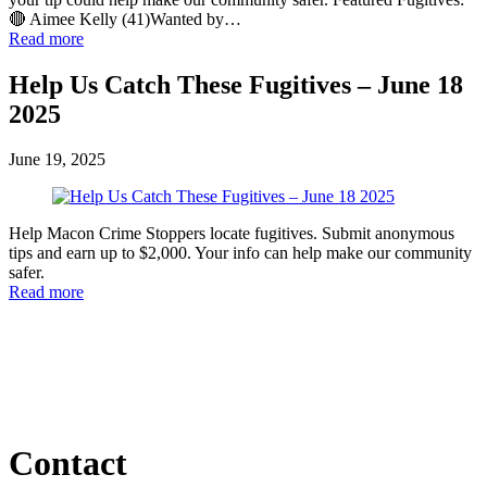
🔴 Aimee Kelly (41)Wanted by…
Read more
Help Us Catch These Fugitives – June 18
2025
June 19, 2025
Help Macon Crime Stoppers locate fugitives. Submit anonymous
tips and earn up to $2,000. Your info can help make our community
safer.
Read more
Contact