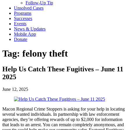
Follow-Up Tip
Unsolved Cases
Programs
Successes
Events
News & Updates
Mobile App
Donate
Tag:
felony theft
Help Us Catch These Fugitives – June 11
2025
June 12, 2025
Macon Regional Crime Stoppers is asking for your help in locating
several wanted individuals. In partnership with law enforcement
agencies, they’re offering rewards of up to $2,000 for information
that leads to an arrest. You can remain completely anonymous, and
your tip could help make our community safer. Featured Fugitives: