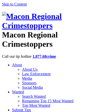
Skip to Content
Macon Regional
Crimestoppers
Call our tip hotline
1.877.68crime
About
About Us
Law Enforcement
Media
Sponsors
Social Media
Wanted
Search Wanted
Remaining Top 15 Most Wanted
Top Most Wanted
Submit Tips