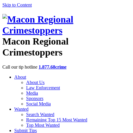
Skip to Content
Macon Regional
Crimestoppers
Call our tip hotline
1.877.68crime
About
About Us
Law Enforcement
Media
Sponsors
Social Media
Wanted
Search Wanted
Remaining Top 15 Most Wanted
Top Most Wanted
Submit Tips