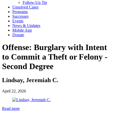
Follow-Up Tip
Unsolved Cases
Programs
Successes
Events
News & Updates
Mobile App
Donate
Offense:
Burglary with Intent
to Commit a Theft or Felony -
Second Degree
Lindsay, Jeremiah C.
April 22, 2026
Read more